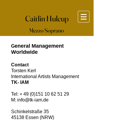
Caitlin Hulcup
Mezzo Soprano
eneral Management
G
Worldwide
Contact
Torsten Kerl
International Artists Management​
TK- IAM
Tel: +
49 (0)151 10 62 51 29
M:
info@tk-iam.de
Schinkelstraße 35
45138 Essen (NRW)